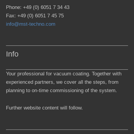
Phone: +49 (0) 6051 7 34 43
Fax: +49 (0) 6051 7 45 75
info@mst-techno.com
Info
Your professional for vacuum coating. Together with
experienced partners, we cover all the steps, from
planning to on-time commissioning of the system.
Further website content will follow.