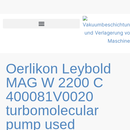
Skip
to
content
Oerlikon Leybold
MAG W 2200 C
400081V0020
turbomolecular
pump used