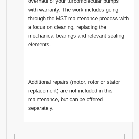
overhaul of your turbomolecular pumps
with warranty. The work includes going
through the MST maintenance process with
a focus on cleaning, replacing the
mechanical bearings and relevant sealing
elements.
Additional repairs (motor, rotor or stator
replacement) are not included in this
maintenance, but can be offered
separately.