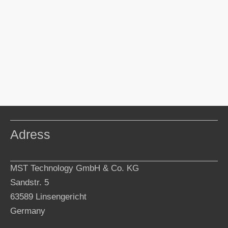
Adress
MST Technology GmbH & Co. KG
Sandstr. 5
63589 Linsengericht
Germany