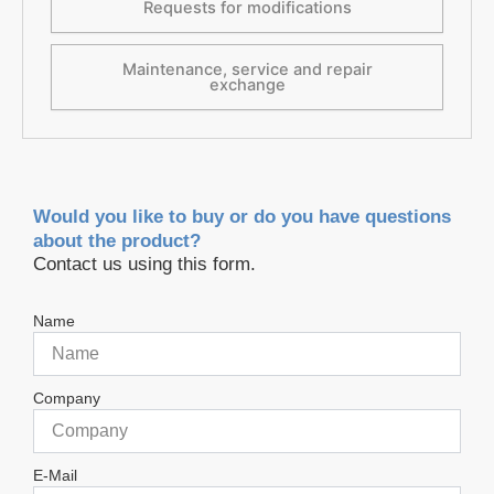
Requests for modifications
Maintenance, service and repair
exchange
Would you like to buy or do you have questions
about the product?
Contact us using this form.
Name
Company
E-Mail