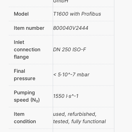
GmbH
Model
T1600 with Profibus
Item number
800040V2444
Inlet
connection
DN 250 ISO-F
flange
Final
< 5·10^-7 mbar
pressure
Pumping
1550 l·s^-1
speed (N₂)
Item
used, refurbished,
condition
tested, fully functional