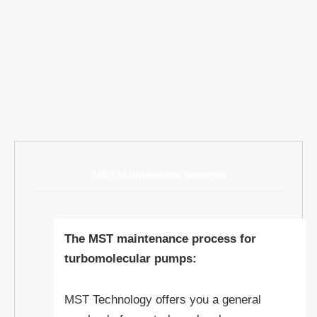
MST Maintenance process
The MST maintenance process for
turbomolecular pumps:
MST Technology offers you a general