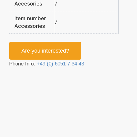
Accesories
/
Item number
/
Accessories
Are you interested?
Phone Info:
+49 (0) 6051 7 34 43