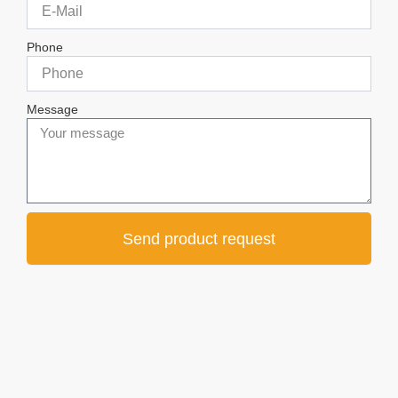
Phone
Message
Send product request