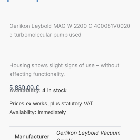
Oerlikon Leybold MAG W 2200 C 400081V0020
e turbomolecular pump used
Housing shows slight signs of use – without
affecting functionality.
5.830,00
€
Availability:
4 in stock
Prices ex works, plus statutory VAT.
Availability: immediately
Oerlikon Leybold Vacuum
Manufacturer