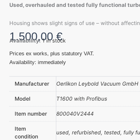
Used, overhauled and tested fully functional tu
Housing shows slight signs of use – without affecting
1.500,00
€
Availability:
1 in stock
Prices ex works, plus statutory VAT.
Availability: immediately
Manufacturer
Oerlikon Leybold Vacuum GmbH
Model
T1600 with Profibus
Item number
800040V2444
Item
used, refurbished, tested, fully f
condition