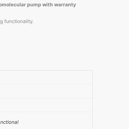
rbomolecular pump with warranty
 functionality.
unctional