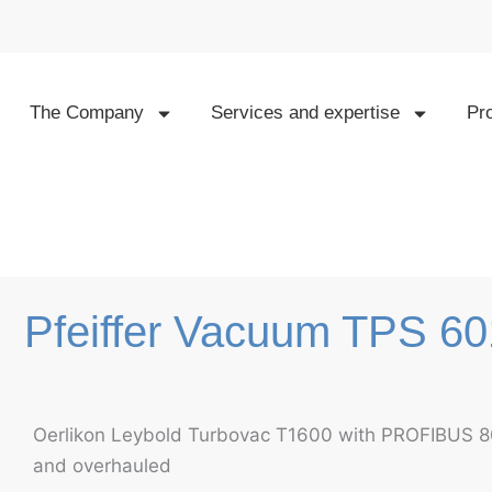
Skip
to
content
The Company
Services and expertise
Pr
Pfeiffer Vacuum TPS 6
Oerlikon Leybold Turbovac T1600 with PROFIBUS
and overhauled