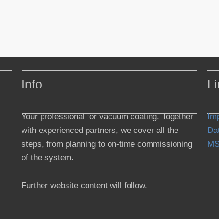
Info
Li
Your professional for vacuum coating. Together
Imp
with experienced partners, we cover all the
Dat
steps, from planning to on-time commissioning
MS
of the system.
Further website content will follow.