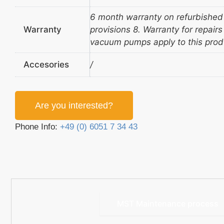
6 month warranty on refurbished
Warranty
provisions 8. Warranty for repair
vacuum pumps apply to this prod
Accesories
/
Are you interested?
Phone Info:
+49 (0) 6051 7 34 43
MST Maintenance process