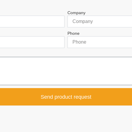
Company
Phone
Send product request