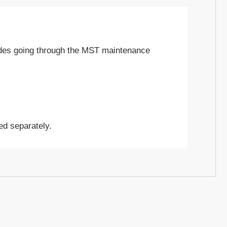
udes going through the MST maintenance
ed separately.