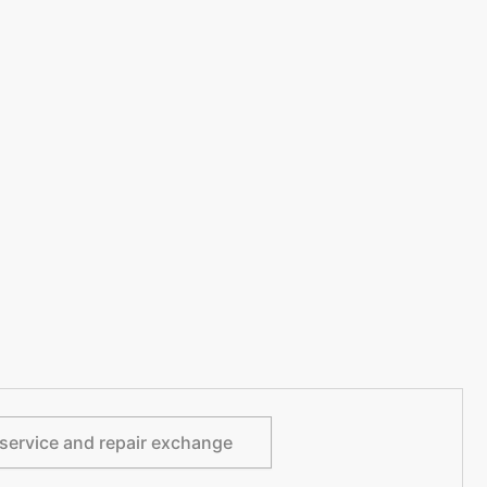
service and repair exchange