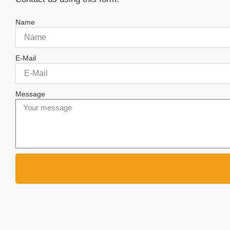
Name
E-Mail
Message