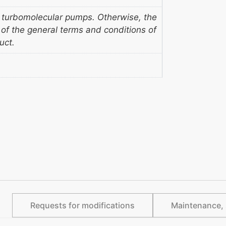
 turbomolecular pumps. Otherwise, the
s of the general terms and conditions of
uct.
Requests for modifications
Maintenance, 