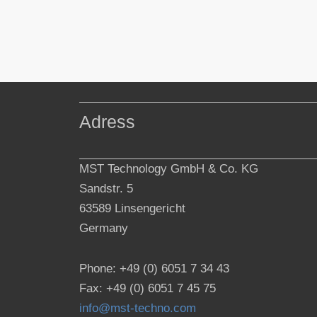
Adress
MST Technology GmbH & Co. KG
Sandstr. 5
63589 Linsengericht
Germany
Phone: +49 (0) 6051 7 34 43
Fax: +49 (0) 6051 7 45 75
info@mst-techno.com