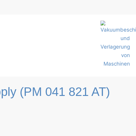
ply (PM 041 821 AT)