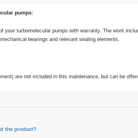
ecular pumps:
of your turbomolecular pumps with warranty. The work incl
e mechanical bearings and relevant sealing elements.
cement) are not included in this maintenance, but can be offer
ut the product?