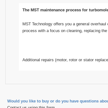
The MST maintenance process for turbomol
MST Technology offers you a general overhaul 
process with a focus on cleaning, replacing th
Additional repairs (motor, rotor or stator repla
Would you like to buy or do you have questions abo
Contact us using this form.