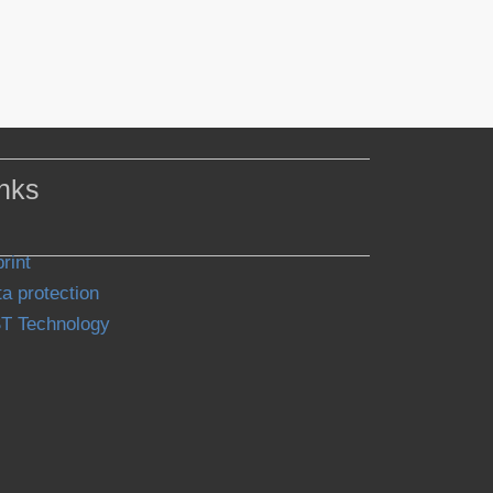
nks
rint
a protection
T Technology