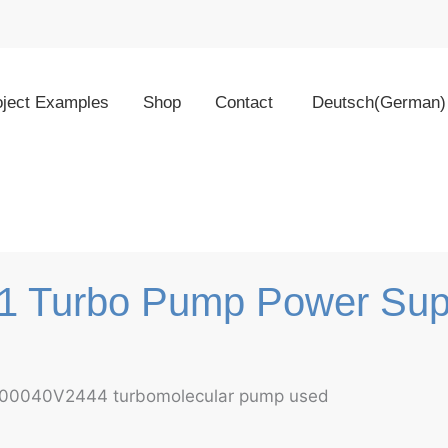
oject Examples
Shop
Contact
Deutsch
(
German
)
01 Turbo Pump Power Sup
 800040V2444 turbomolecular pump used