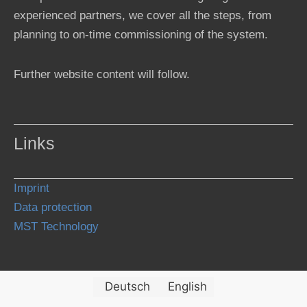
experienced partners, we cover all the steps, from
planning to on-time commissioning of the system.
Further website content will follow.
Links
Imprint
Data protection
MST Technology
Deutsch
English