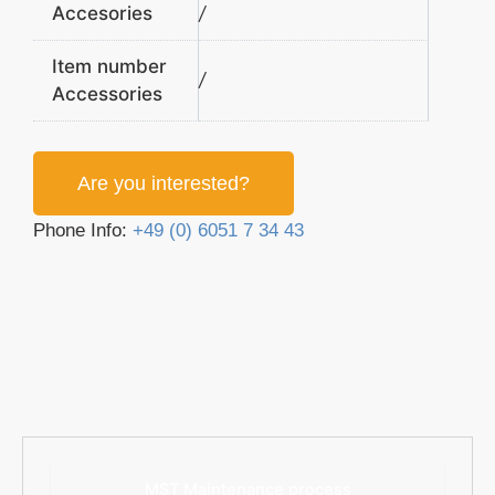
Accesories
/
Item number
/
Accessories
Are you interested?
Phone Info:
+49 (0) 6051 7 34 43
MST Maintenance process