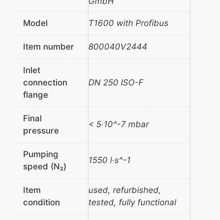
GmbH
Model
T1600 with Profibus
Item number
800040V2444
Inlet
connection
DN 250 ISO-F
flange
Final
< 5·10^-7 mbar
pressure
Pumping
1550 l·s^-1
speed (N₂)
Item
used, refurbished,
condition
tested, fully functional