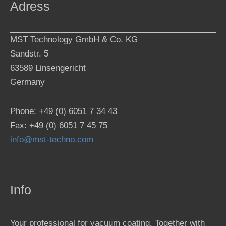
Adress
MST Technology GmbH & Co. KG
Sandstr. 5
63589 Linsengericht
Germany
Phone: +49 (0) 6051 7 34 43
Fax: +49 (0) 6051 7 45 75
info@mst-techno.com
Info
Your professional for vacuum coating. Together with