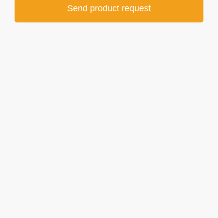
Send product request