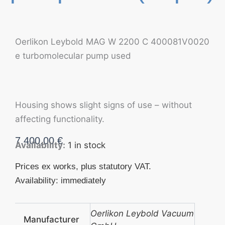
Oerlikon Leybold MAG W 2200 C 400081V0020
e turbomolecular pump used
Housing shows slight signs of use – without
affecting functionality.
7.400,00
€
Availability:
1 in stock
Prices ex works, plus statutory VAT.
Availability: immediately
Oerlikon Leybold Vacuum
Manufacturer