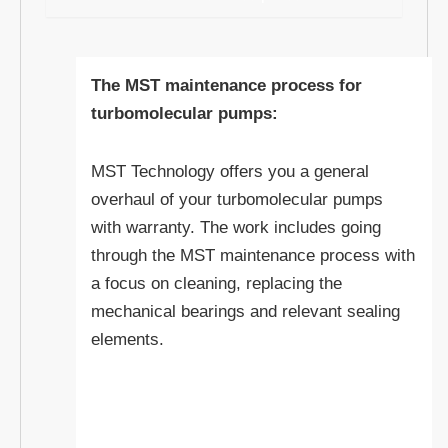
The MST maintenance process for
turbomolecular pumps:
MST Technology offers you a general
overhaul of your turbomolecular pumps
with warranty. The work includes going
through the MST maintenance process with
a focus on cleaning, replacing the
mechanical bearings and relevant sealing
elements.