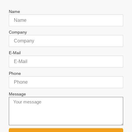
Name
Company
E-Mail
Phone
Message