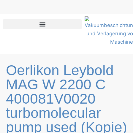
Skip
to
content
Oerlikon Leybold
MAG W 2200 C
400081V0020
turbomolecular
pump used (Kopie)