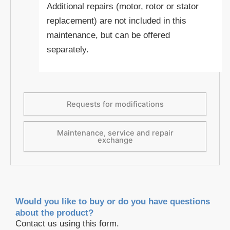
Additional repairs (motor, rotor or stator
replacement) are not included in this
maintenance, but can be offered
separately.
Requests for modifications
Maintenance, service and repair
exchange
Would you like to buy or do you have questions
about the product?
Contact us using this form.