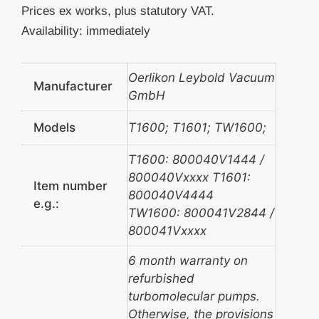
Prices ex works, plus statutory VAT.
Availability: immediately
Oerlikon Leybold Vacuum
Manufacturer
GmbH
Models
T1600; T1601; TW1600;
T1600: 800040V1444 /
800040Vxxxx T1601:
Item number
800040V4444
e.g.:
TW1600: 800041V2844 /
800041Vxxxx
6 month warranty on
refurbished
turbomolecular pumps.
Otherwise, the provisions