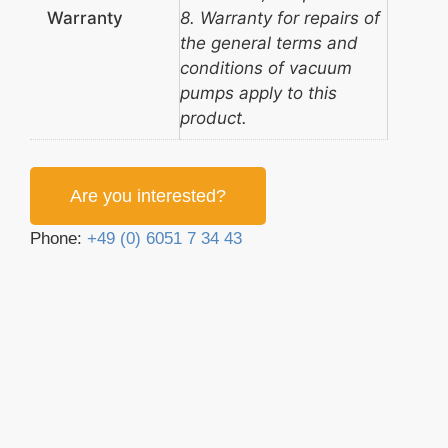
Warranty
8. Warranty for repairs of
the general terms and
conditions of vacuum
pumps apply to this
product.
Are you interested?
Phone:
+49 (0) 6051 7 34 43