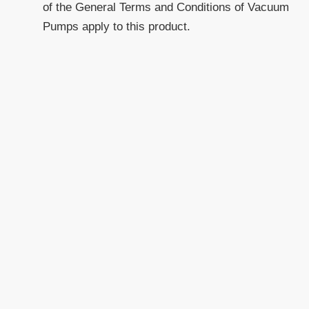
of the General Terms and Conditions of Vacuum
Pumps apply to this product.