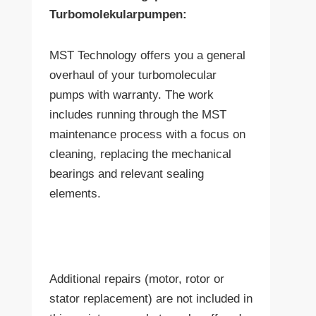
Turbomolekularpumpen:
MST Technology offers you a general
overhaul of your turbomolecular
pumps with warranty. The work
includes running through the MST
maintenance process with a focus on
cleaning, replacing the mechanical
bearings and relevant sealing
elements.
Additional repairs (motor, rotor or
stator replacement) are not included in