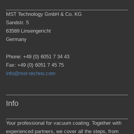
MST Technology GmbH & Co. KG
Sandstr. 5
63589 Linsengericht
Germany
Phone: +49 (0) 6051 7 34 43
Fax: +49 (0) 6051 7 45 75
info@mst-techno.com
Info
Your professional for vacuum coating. Together with
experienced partners, we cover all the steps, from