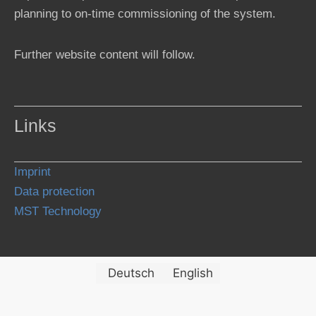
planning to on-time commissioning of the system.
Further website content will follow.
Links
Imprint
Data protection
MST Technology
Deutsch
English