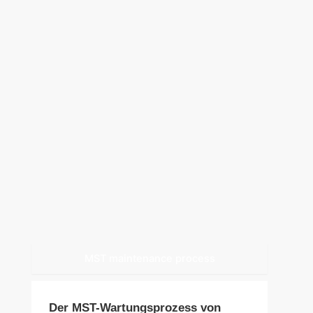
MST maintenance process
Der MST-Wartungsprozess von