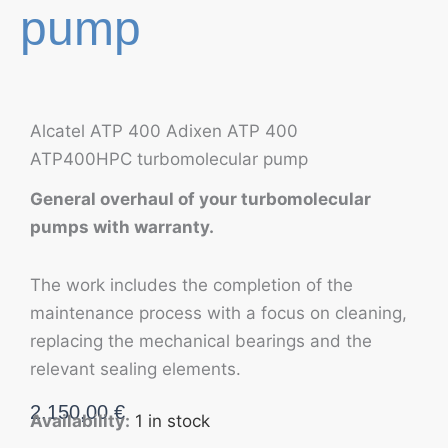
pump
Alcatel ATP 400 Adixen ATP 400
ATP400HPC turbomolecular pump
General overhaul of your turbomolecular
pumps with warranty.
The work includes the completion of the
maintenance process with a focus on cleaning,
replacing the mechanical bearings and the
relevant sealing elements.
2.150,00
€
Availability:
1 in stock