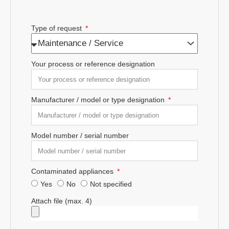
Type of request
Your process or reference designation
Manufacturer / model or type designation
Model number / serial number
Contaminated appliances
Yes
No
Not specified
Attach file (max. 4)