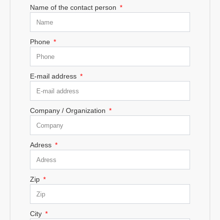
Name of the contact person
Phone
E-mail address
Company / Organization
Adress
Zip
City