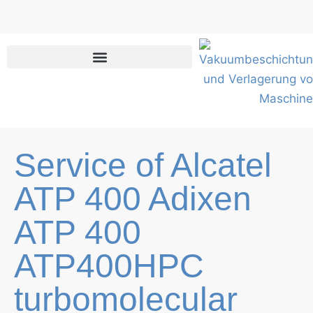
Skip
to
content
Service of Alcatel
ATP 400 Adixen
ATP 400
ATP400HPC
turbomolecular