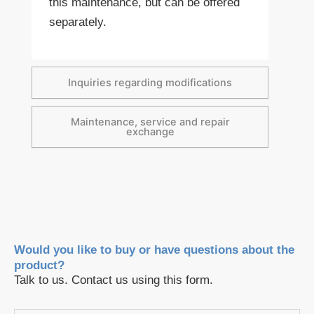
this maintenance, but can be offered
separately.
Inquiries regarding modifications
Maintenance, service and repair
exchange
Would you like to buy or have questions about the
product?
Talk to us. Contact us using this form.