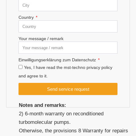
Country
Your message / remark
Einwilligungserklärung zum Datenschutz
Yes, I have read the mst-techno privacy policy
and agree to it.
Send service request
Notes and remarks:
2) 6-month warranty on reconditioned
turbomolecular pumps.
Otherwise, the provisions 8 Warranty for repairs